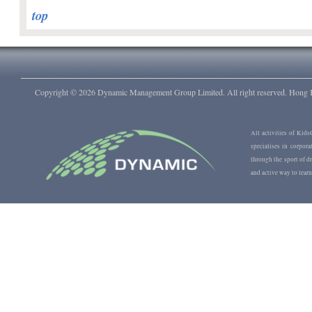
top
Copyright © 2026
Dynamic Management Group Limited. All right reserved. Hong
All activities of Ki
specialises in corpora
through the sport of 
and active way to learn