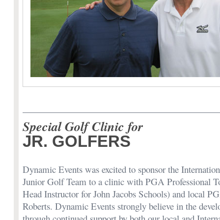
Special Golf Clinic for
JR. GOLFERS
Dynamic Events was excited to sponsor the Internation
Junior Golf Team to a clinic with PGA Professional 
Head Instructor for John Jacobs Schools) and local PG
Roberts. Dynamic Events strongly believe in the devel
through continued support by both our local and Interna