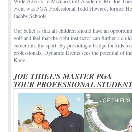
Wide Advisor to Mizuno Golf Academy, Mr. Joe Thiel.
event was PGA Professional Todd Howard, former Head
Jacobs Schools.
Our belief is that all children should have an opportuni
golf and feel that the right instructor can further a child
career into the sport. By providing a bridge for kids to
professionals, Dynamic Events sees the potential of t
Kong.
JOE THIEL'S MASTER PGA
TOUR PROFESSIONAL STUDEN