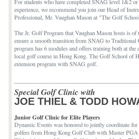
For students who have completed SNAG level 1&2 or k
experience, we recommend you join our Head of Inst
Professional, Mr. Vaughan Mason at "The Golf Schoo
The Jr. Golf Program that Vaughan Mason hosts is of t
ensure a smooth transition from SNAG to Traditional 
program has 6 modules and offers training both at the 
local golf course in Hong Kong. The Golf School of 
extension program with SNAG golf.
Special Golf Clinic with
JOE THIEL & TODD HO
Junior Golf Clinic for Elite Players
Dynamic Events was honored to jointly coordinate for s
golfers from Hong Kong Golf Club with Master PGA 