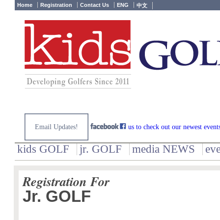
Home
Registration
Contact Us
ENG
中文
Email Updates!
us to check out our newest event
kids GOLF
jr. GOLF
media NEWS
ev
Registration For
Jr. GOLF