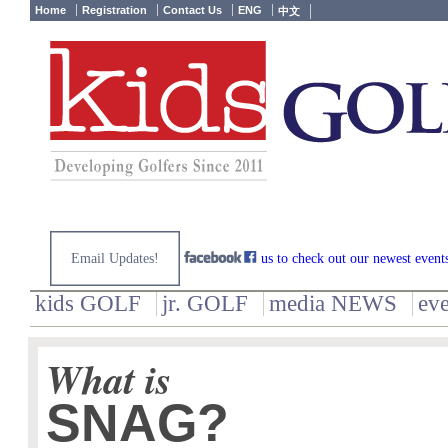
Home
Registration
Contact Us
ENG
中文
Email Updates!
us to check out our newest event
kids GOLF
jr. GOLF
media NEWS
ev
What is
SNAG?