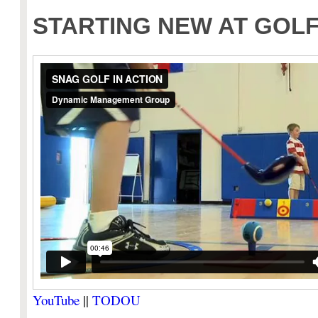
STARTING NEW AT GOL
YouTube
||
TODOU