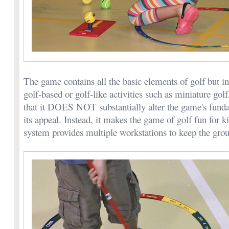
The game contains all the basic elements of golf but i
golf-based or golf-like activities such as miniature gol
that it DOES NOT substantially alter the game's fund
its appeal. Instead, it makes the game of golf fun for ki
system provides multiple workstations to keep the grou