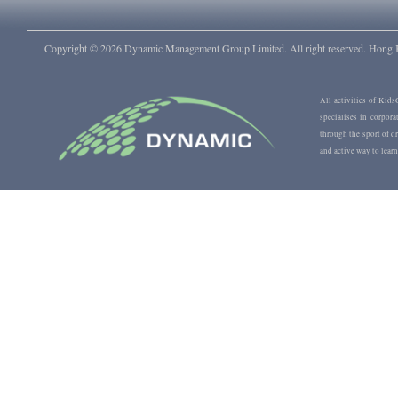
Copyright © 2026
Dynamic Management Group Limited. All right reserved. Hong
All activities of Ki
specialises in corpora
through the sport of 
and active way to learn