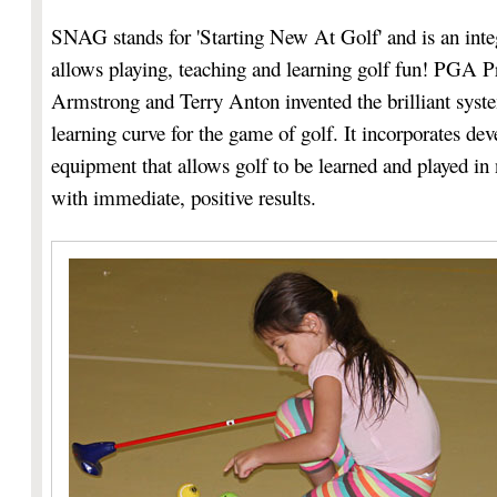
SNAG stands for 'Starting New At Golf' and is an int
allows playing, teaching and learning golf fun! PGA P
Armstrong and Terry Anton invented the brilliant syste
learning curve for the game of golf. It incorporates de
equipment that allows golf to be learned and played in 
with immediate, positive results.