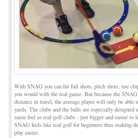
With SNAG you can hit full shots, pitch shots, use chip
you would with the real game. But because the SNAG b
distance in travel, the average player will only be able t
yards. The clubs and the balls are especially designed 
same feel as real golf clubs - just bigger and easier to 
SNAG feels like real golf for beginners thus making the
play easier.